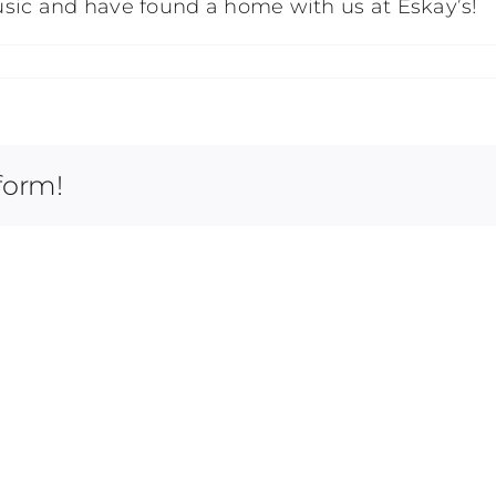
sic and have found a home with us at Eskay’s!
form!