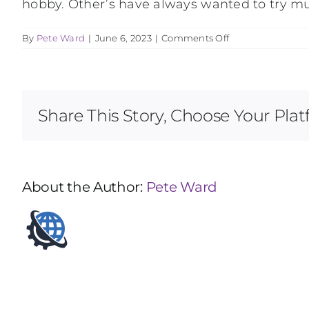
hobby. Other’s have always wanted to try mu
on
By
Pete Ward
|
June 6, 2023
|
Comments Off
Do
you
offer
music
lessons
Share This Story, Choose Your Plat
for
adults?
About the Author:
Pete Ward