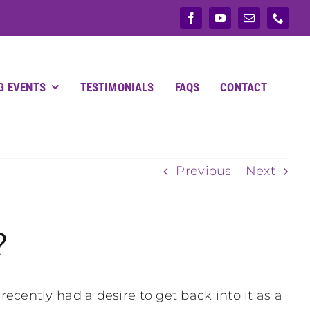
G EVENTS
TESTIMONIALS
FAQS
CONTACT
Previous
Next
?
cently had a desire to get back into it as a