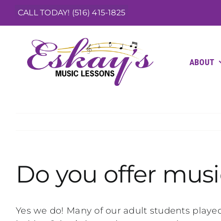
Skip
CALL TODAY! (516) 415-1825
to
content
ABOUT
Do you offer music
Yes we do! Many of our adult students played