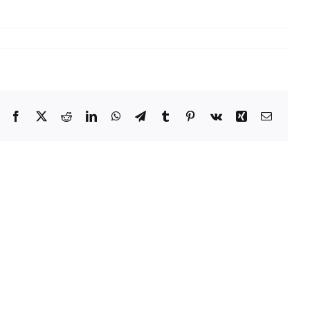
Facebook
X
Reddit
LinkedIn
WhatsApp
Telegram
Tumblr
Pinterest
Vk
Xing
Email