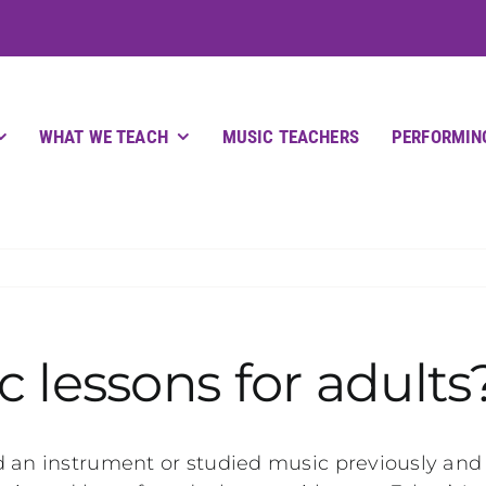
WHAT WE TEACH
MUSIC TEACHERS
PERFORMIN
 lessons for adults
 an instrument or studied music previously and re