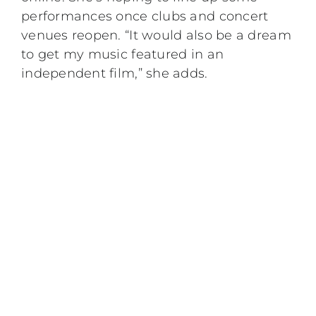
performances once clubs and concert
venues reopen. “It would also be a dream
to get my music featured in an
independent film,” she adds.