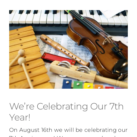
We’re Celebrating Our 7th
Year!
On August 16th we will be celebrating our