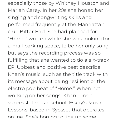
especially those by Whitney Houston and
Mariah Carey. In her 20s she honed her
singing and songwriting skills and
performed frequently at the Manhattan
club Bitter End. She had planned for
“Home,” written while she was looking for
a mall parking space, to be her only song,
but says the recording process was so
fulfilling that she wanted to do a six-track
EP. Upbeat and positive best describe
Khan’s music, such as the title track with
its message about being resilient or the
electro pop beat of “Home.” When not
working on her songs, Khan runs a
successful music school, Eskay’s Music
Lessons, based in Syosset that operates
online. She’s hoping to line up some