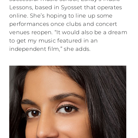
Lessons, based in Syosset that operates
online. She’s hoping to line up some
performances once clubs and concert
venues reopen. “It would also be a dream
to get my music featured in an
independent film,” she adds.