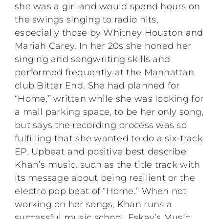
she was a girl and would spend hours on
the swings singing to radio hits,
especially those by Whitney Houston and
Mariah Carey. In her 20s she honed her
singing and songwriting skills and
performed frequently at the Manhattan
club Bitter End. She had planned for
“Home,” written while she was looking for
a mall parking space, to be her only song,
but says the recording process was so
fulfilling that she wanted to do a six-track
EP. Upbeat and positive best describe
Khan’s music, such as the title track with
its message about being resilient or the
electro pop beat of “Home.” When not
working on her songs, Khan runs a
successful music school, Eskay’s Music