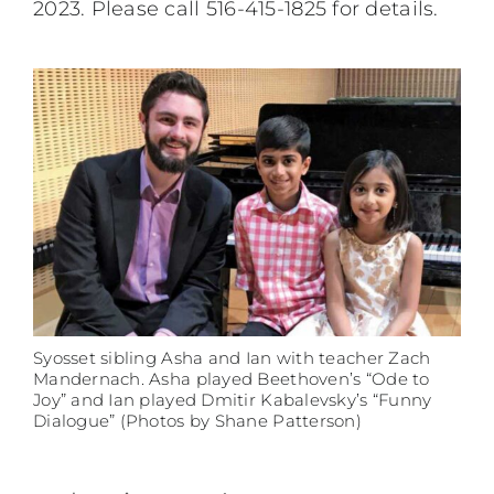
2023. Please call 516-415-1825 for details.
Syosset sibling Asha and Ian with teacher Zach
Mandernach. Asha played Beethoven’s “Ode to
Joy” and Ian played Dmitir Kabalevsky’s “Funny
Dialogue” (Photos by Shane Patterson)