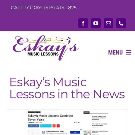
Skip
CALL TODAY! (516) 415-1825
to
content
MENU
Eskay’s Music
ABOUT
Lessons in the News
What We Teach
Music Teachers