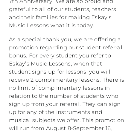
7th Anniversary! We are so proud and
grateful to all of our students, teachers
and their families for making Eskay’s
Music Lessons what it is today.
As a special thank you, we are offering a
promotion regarding our student referral
bonus. For every student you refer to
Eskay’s Music Lessons, when that
student signs up for lessons, you will
receive 2 complimentary lessons. There is
no limit of complimentary lessons in
relation to the number of students who
sign up from your referral. They can sign
up for any of the instruments and
musical subjects we offer. This promotion
will run from August 8-September 16,