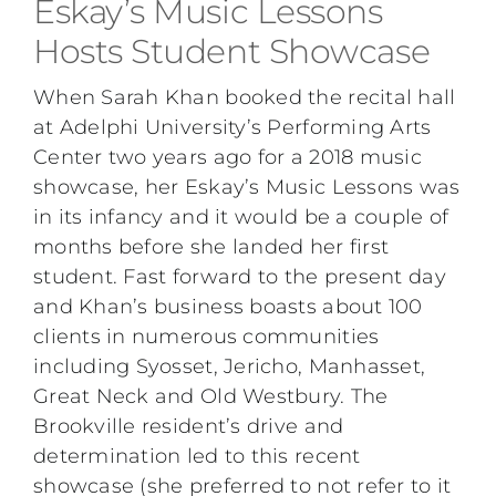
Eskay’s Music Lessons
Hosts Student Showcase
When Sarah Khan booked the recital hall
at Adelphi University’s Performing Arts
Center two years ago for a 2018 music
showcase, her Eskay’s Music Lessons was
in its infancy and it would be a couple of
months before she landed her first
student. Fast forward to the present day
and Khan’s business boasts about 100
clients in numerous communities
including Syosset, Jericho, Manhasset,
Great Neck and Old Westbury. The
Brookville resident’s drive and
determination led to this recent
showcase (she preferred to not refer to it