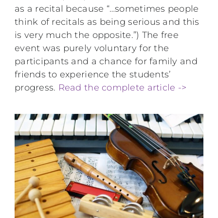
as a recital because “…sometimes people
think of recitals as being serious and this
is very much the opposite.”) The free
event was purely voluntary for the
participants and a chance for family and
friends to experience the students’
progress.
Read the complete article ->