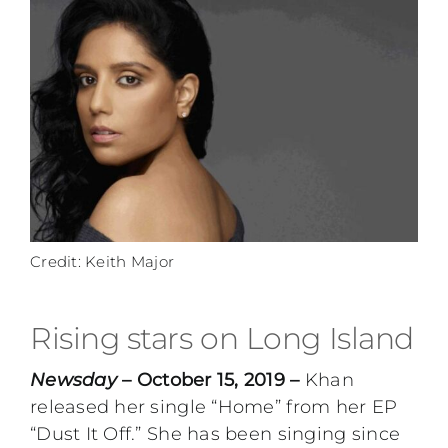
Credit: Keith Major
Rising stars on Long Island
Newsday
– October 15, 2019 –
Khan
released her single “Home” from her EP
“Dust It Off.” She has been singing since