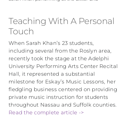
Teaching With A Personal
Touch
When Sarah Khan’s 23 students,
including several from the Roslyn area,
recently took the stage at the Adelphi
University Performing Arts Center Recital
Hall, it represented a substantial
milestone for Eskay’s Music Lessons, her
fledgling business centered on providing
private music instruction for students
throughout Nassau and Suffolk counties.
Read the complete article ->