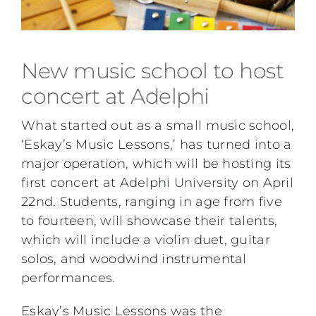
New music school to host
concert at Adelphi
What started out as a small music school,
‘Eskay’s Music Lessons,’ has turned into a
major operation, which will be hosting its
first concert at Adelphi University on April
22nd. Students, ranging in age from five
to fourteen, will showcase their talents,
which will include a violin duet, guitar
solos, and woodwind instrumental
performances.
Eskay’s Music Lessons was the