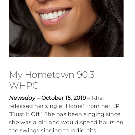
My Hometown 90.3
WHPC
Newsday
– October 15, 2019 –
Khan
released her single “Home” from her EP
“Dust It Off.” She has been singing since
she was a girl and would spend hours on
the swings singing to radio hits,