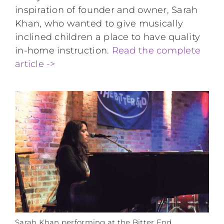
inspiration of founder and owner, Sarah
Khan, who wanted to give musically
inclined children a place to have quality
in-home instruction.
Read the complete
article ->
Sarah Khan performing at the Bitter End