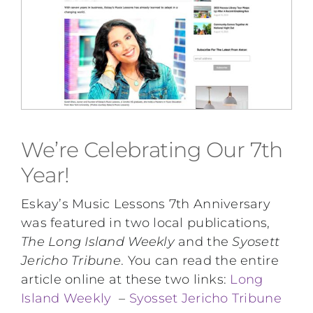
Performing Events
Testimonials
FAQs
We’re Celebrating Our 7th
Contact
Year!
Eskay’s Music Lessons 7th Anniversary
was featured in two local publications,
The Long Island Weekly
and the
Syosett
Jericho Tribune
. You can read the entire
article online at these two links:
Long
Island Weekly
–
Syosset Jericho Tribune