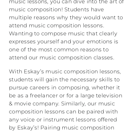
music lessons, you can dive into the art of
music composition! Students have
multiple reasons why they would want to
attend music composition lessons.
Wanting to compose music that clearly
expresses yourself and your emotions is
one of the most common reasons to
attend our music composition classes.
With Eskay’s music composition lessons,
students will gain the necessary skills to
pursue careers in composing, whether it
be as a freelancer or for a large television
& movie company. Similarly, our music
composition lessons can be paired with
any voice or instrument lessons offered
by Eskay’s! Pairing music composition