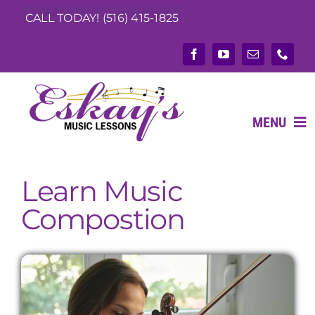
Skip
CALL TODAY! (516) 415-1825
to
content
MENU
Learn Music
ABOUT
Compostion
What We Teach
Music Teachers