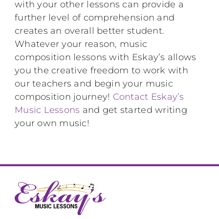
with your other lessons can provide a
further level of comprehension and
creates an overall better student.
Whatever your reason, music
composition lessons with Eskay’s allows
you the creative freedom to work with
our teachers and begin your music
composition journey!
Contact Eskay’s
Music Lessons
and get started writing
your own music!