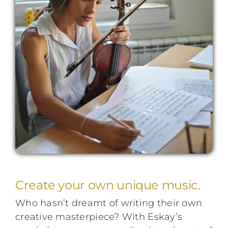
Performing Events
Testimonials
FAQs
Contact
Create your own unique music.
Who hasn’t dreamt of writing their own
creative masterpiece? With Eskay’s