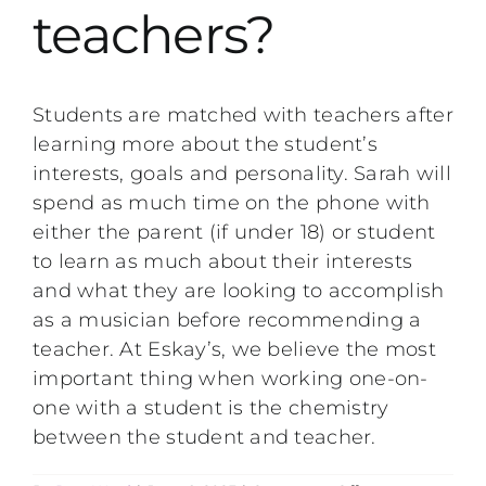
teachers?
Performing Events
Testimonials
Students are matched with teachers after
learning more about the student’s
FAQs
interests, goals and personality. Sarah will
spend as much time on the phone with
either the parent (if under 18) or student
Contact
to learn as much about their interests
and what they are looking to accomplish
as a musician before recommending a
teacher. At Eskay’s, we believe the most
important thing when working one-on-
one with a student is the chemistry
between the student and teacher.