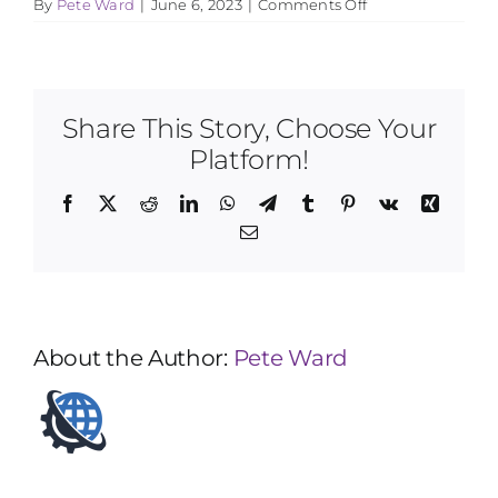
on
By
Pete Ward
|
June 6, 2023
|
Comments Off
How
do
you
pair
students
Share This Story, Choose Your
with
teachers?
Platform!
Facebook
X
Reddit
LinkedIn
WhatsApp
Telegram
Tumblr
Pinterest
Vk
Xing
Email
About the Author:
Pete Ward