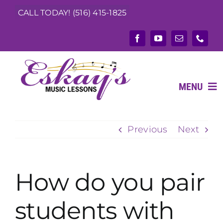
Skip
CALL TODAY! (516) 415-1825
to
content
MENU
Previous
Next
ABOUT
What We Teach
How do you pair
Music Teachers
students with