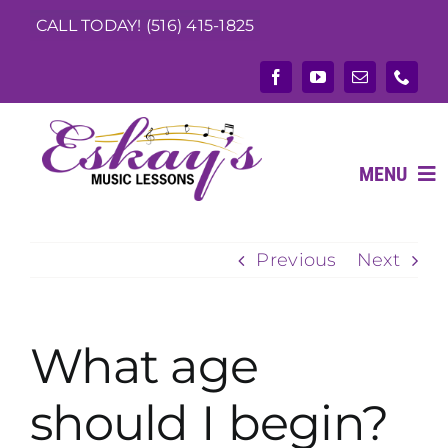
Skip
CALL TODAY! (516) 415-1825
to
content
MENU
Previous
Next
ABOUT
What We Teach
What age
Music Teachers
should I begin?