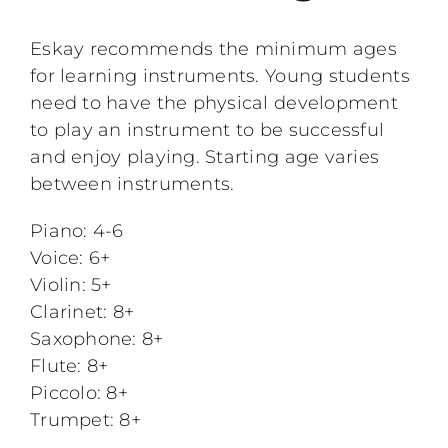
Performing Events
Eskay recommends the minimum ages
for learning instruments. Young students
Testimonials
need to have the physical development
to play an instrument to be successful
FAQs
and enjoy playing. Starting age varies
between instruments.
Contact
Piano: 4-6
Voice: 6+
Violin: 5+
Clarinet: 8+
Saxophone: 8+
Flute: 8+
Piccolo: 8+
Trumpet: 8+