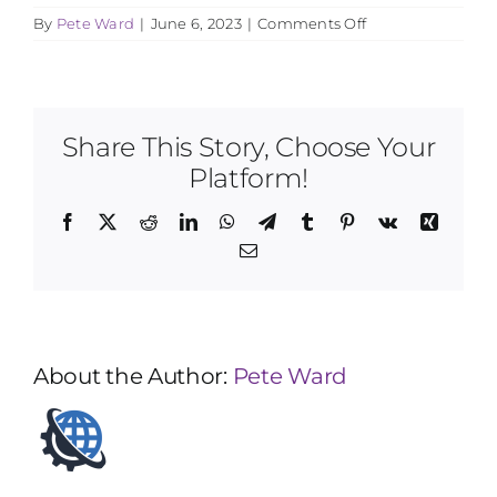
on
By
Pete Ward
|
June 6, 2023
|
Comments Off
What
age
should
I
begin?
Share This Story, Choose Your
Platform!
Facebook
X
Reddit
LinkedIn
WhatsApp
Telegram
Tumblr
Pinterest
Vk
Xing
Email
About the Author:
Pete Ward